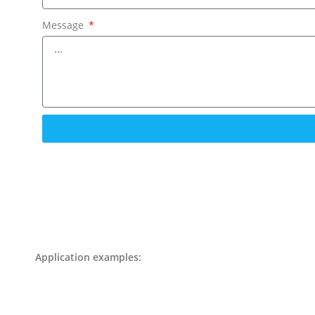
Message
Application examples: