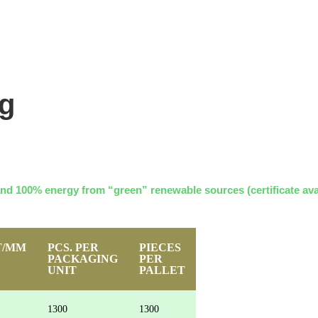
ng
and 100% energy from “green” renewable sources (certificate ava
T/MM
PCS. PER
PIECES
PACKAGING
PER
UNIT
PALLET
1300
1300