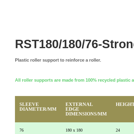
RST180/180/76-Stro
Plastic roller support to reinforce a roller.
All roller supports are made from 100% recycled plastic 
SLEEVE
EXTERNAL
HEIGH
DIAMETER/MM
EDGE
DIMENSIONS/MM
76
180 x 180
24