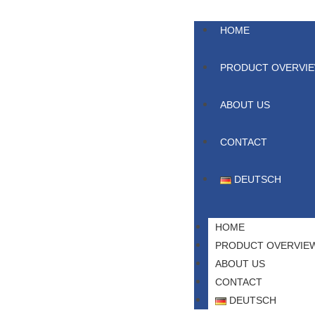
HOME
PRODUCT OVERVI
ABOUT US
CONTACT
DEUTSCH
HOME
PRODUCT OVERVIE
ABOUT US
CONTACT
DEUTSCH