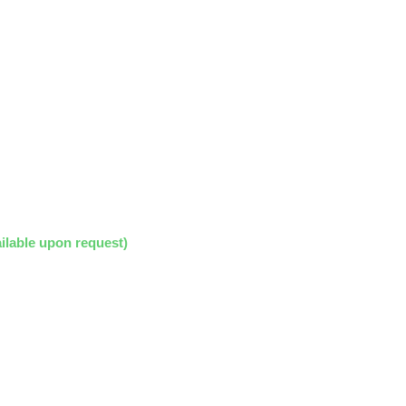
ilable upon request)