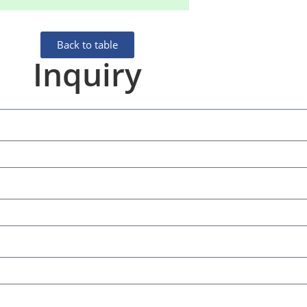
Back to table
Inquiry