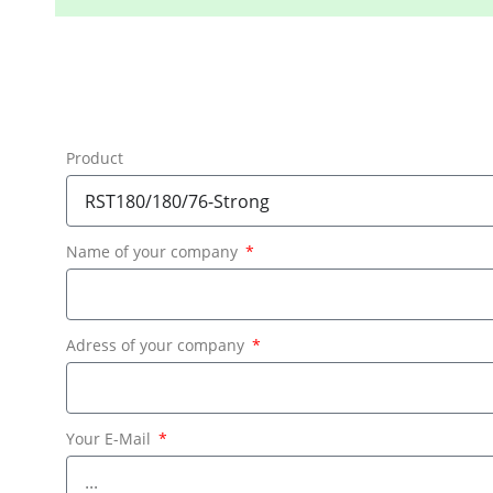
Product
Name of your company
Adress of your company
Your E-Mail