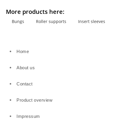
More products here:
Bungs
Roller supports
Insert sleeves
Home
About us
Contact
Product overview
Impressum