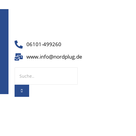
06101-499260
www.info@nordplug.de