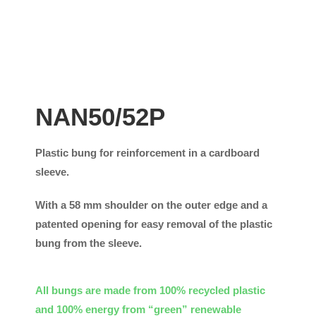
NAN50/52P
Plastic bung for reinforcement in a cardboard
sleeve.
With a 58 mm shoulder on the outer edge and a
patented opening for easy removal of the plastic
bung from the sleeve.
All bungs are made from 100% recycled plastic
and 100% energy from “green” renewable