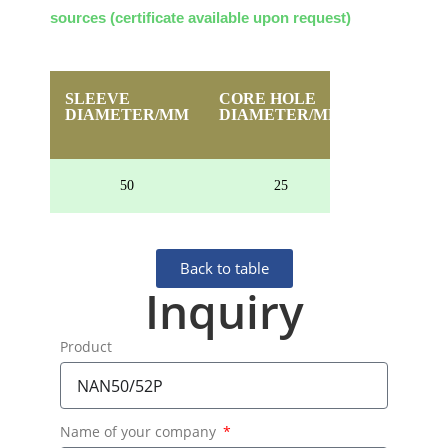
sources (certificate available upon request)
SLEEVE
CORE HOLE
HEIGHT
DIAMETER/MM
DIAMETER/MM
50
25
24
Back to table
Inquiry
Product
Name of your company