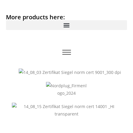
More products here: