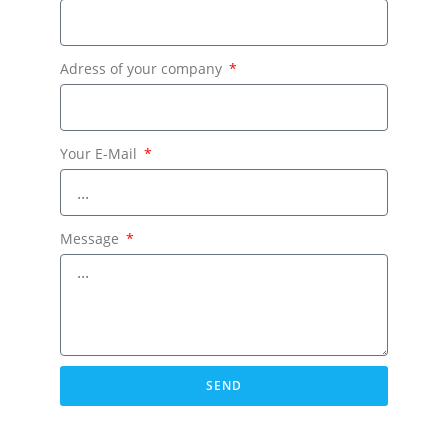
Adress of your company
Your E-Mail
Message
SEND