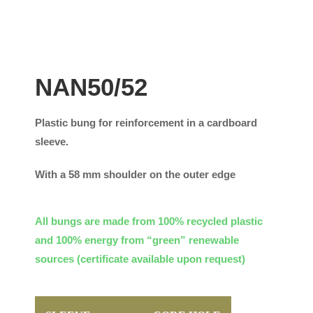
NAN50/52
Plastic bung for reinforcement in a cardboard
sleeve.
With a 58 mm shoulder on the outer edge
All bungs are made from 100% recycled plastic
and 100% energy from “green” renewable
sources (certificate available upon request)