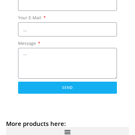
Your E-Mail
Message
SEND
More products here: