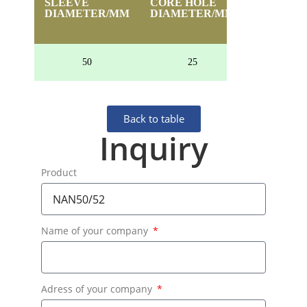
SLEEVE
CORE HOLE
HEIGHT
DIAMETER/MM
DIAMETER/MM
50
25
24
Back to table
Inquiry
Product
Name of your company
Adress of your company