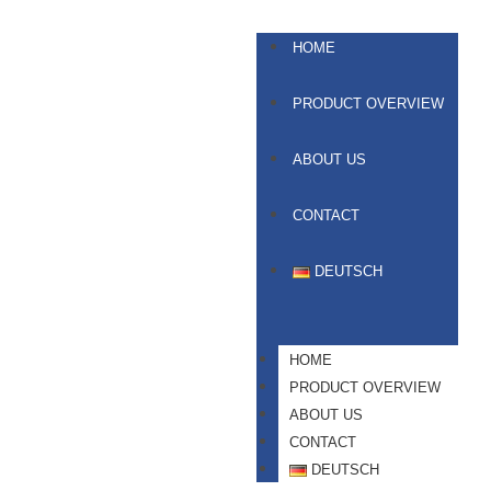
HOME
PRODUCT OVERVIEW
ABOUT US
CONTACT
DEUTSCH
HOME
PRODUCT OVERVIEW
ABOUT US
CONTACT
DEUTSCH