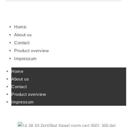
Home
About us
Contact
Product overview
Impressum
Home
About us
Contact
Product overview
Impressum