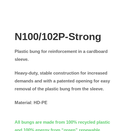
N100/102P-Strong
Plastic bung for reinforcement in a cardboard
sleeve.
Heavy-duty, stable construction for increased
demands and with a patented opening for easy
removal of the plastic bung from the sleeve.
Material: HD-PE
All bungs are made from 100% recycled plastic
and 100% energy from “green” renewable