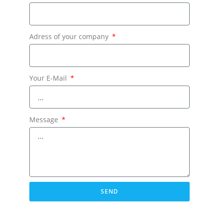
Adress of your company
Your E-Mail
Message
SEND