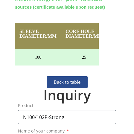
sources (certificate available upon request)
SLEEVE
CORE HOLE
HEIGHT
DIAMETER/MM
DIAMETER/MM
100
25
40
Back to table
Inquiry
Product
Name of your company