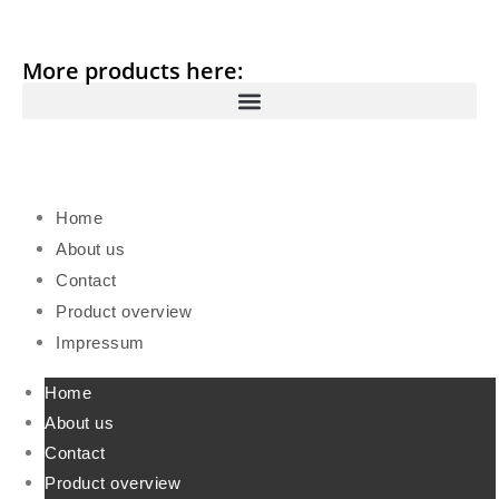
More products here:
Home
About us
Contact
Product overview
Impressum
Home
About us
Contact
Product overview