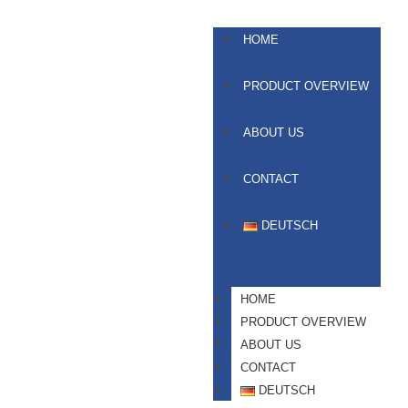
HOME
PRODUCT OVERVIEW
ABOUT US
CONTACT
DEUTSCH
HOME
PRODUCT OVERVIEW
ABOUT US
CONTACT
DEUTSCH